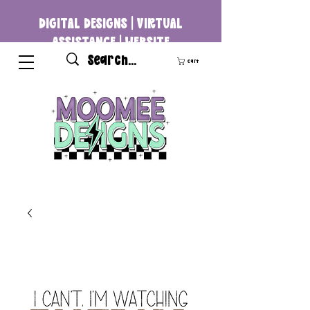
DIGITAL DESIGNS | VIRTUAL
ASSISTANCE | WEBSITE
DEVELOPMENT
Cart