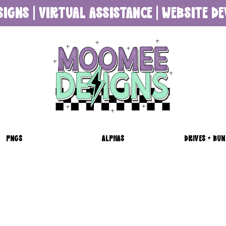
SIGNS | VIRTUAL ASSISTANCE | WEBSITE 
PNGS
ALPHAS
DRIVES + BUN