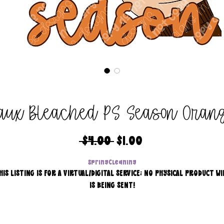
aux Bleached PS Season Oran
Regular
Sale
 $4.00 
$1.00
Price
Price
SpringCleaning
HIS LISTING IS FOR A VIRTUAL/DIGITAL SERVICE; NO PHYSICAL PRODUCT WI
IS BEING SENT!
Commercial use for finished products is included, extended
licensing MUST be purchased for printers!