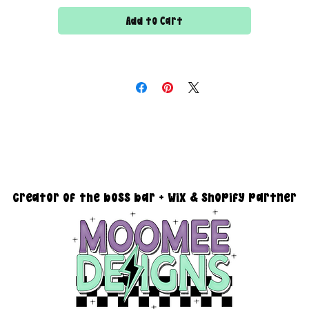
Add to Cart
All files are 300 dpi and sold in PNG format
DESIGN SIZING:
15" x 15" with transparent background
you must reach out via email at moomeedesigns@gmail.com to
determine how many photos will be needed to fit your request!
creator of the boss bar + wix & shopify partner