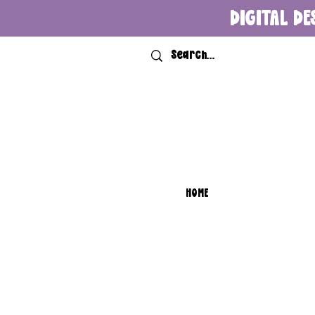
DIGITAL DE
HOME