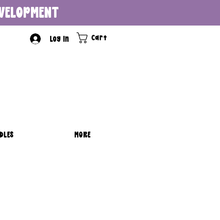
DEVELOPMENT
Cart
Log In
DLES
MORE