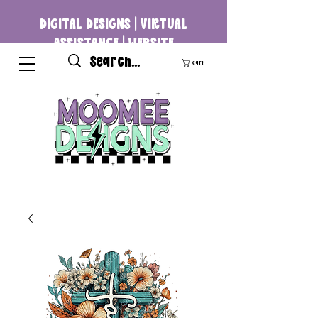
DIGITAL DESIGNS | VIRTUAL
ASSISTANCE | WEBSITE
DEVELOPMENT
Cart