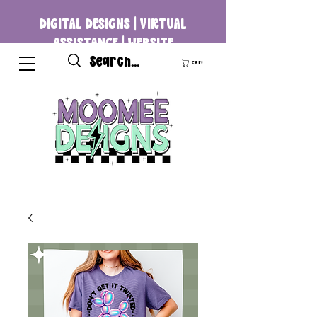
DIGITAL DESIGNS | VIRTUAL
ASSISTANCE | WEBSITE
DEVELOPMENT
Cart