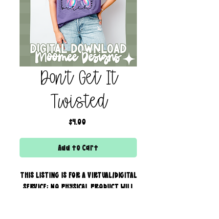
Don't Get It
Twisted
Price
$4.00
Add to Cart
THIS LISTING IS FOR A VIRTUAL/DIGITAL
SERVICE; NO PHYSICAL PRODUCT WILL
IS BEING SENT!