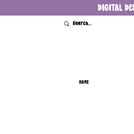
DIGITAL DE
HOME