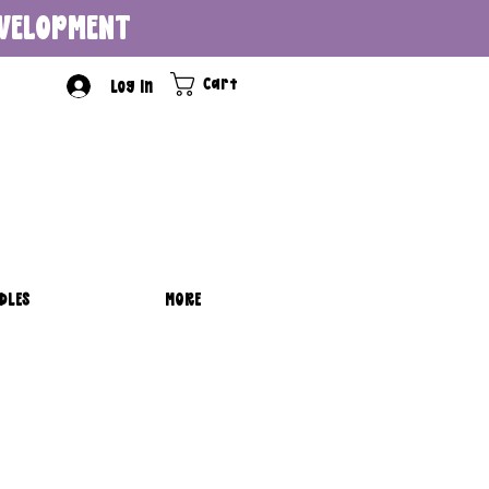
DEVELOPMENT
Cart
Log In
DLES
MORE