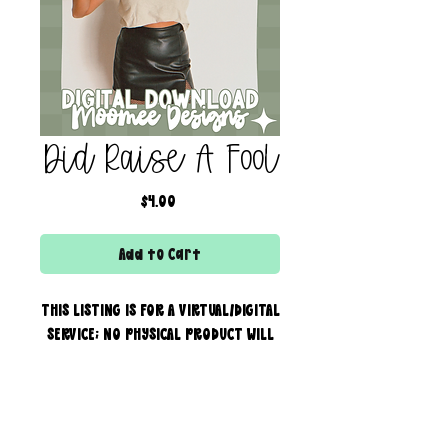
Did Raise A Fool
Price
$4.00
Add to Cart
THIS LISTING IS FOR A VIRTUAL/DIGITAL
SERVICE; NO PHYSICAL PRODUCT WILL
IS BEING SENT!
Commercial use for finished
products is included, extended
creator of the boss bar + wix & shopify partner