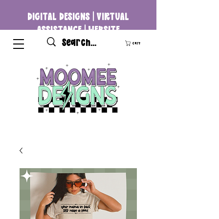
DIGITAL DESIGNS | VIRTUAL
ASSISTANCE | WEBSITE
DEVELOPMENT
Cart