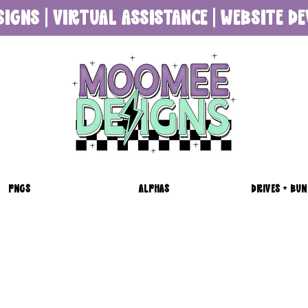
SIGNS | VIRTUAL ASSISTANCE | WEBSITE 
PNGS
ALPHAS
DRIVES + BUN