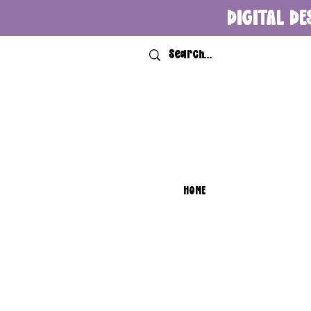
DIGITAL DE
HOME