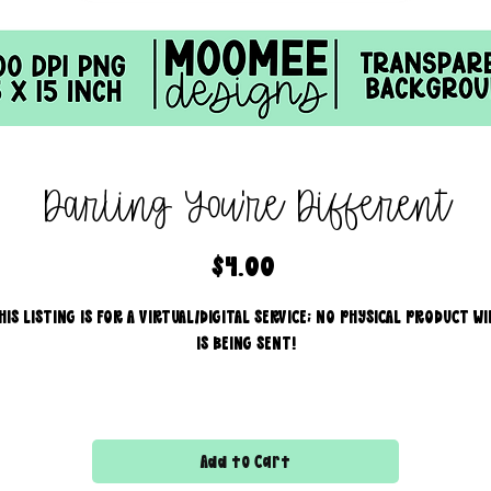
Darling You're Different
Price
$4.00
HIS LISTING IS FOR A VIRTUAL/DIGITAL SERVICE; NO PHYSICAL PRODUCT WI
IS BEING SENT!
Commercial use for finished products is included, extended
licensing MUST be purchased for printers!
Add to Cart
All files are 300 dpi and sold in PNG format