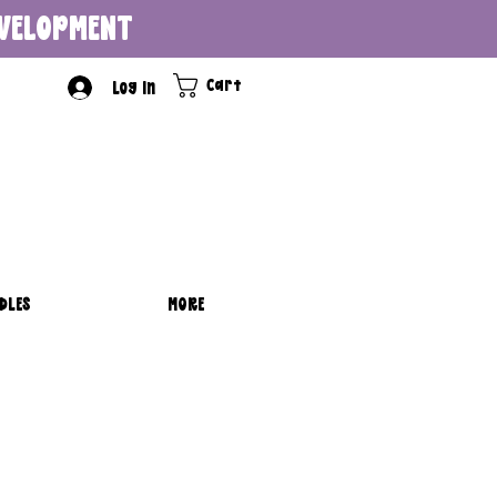
DEVELOPMENT
Cart
Log In
DLES
MORE