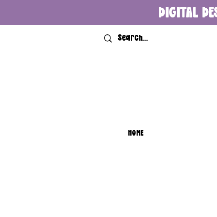
DIGITAL DE
HOME