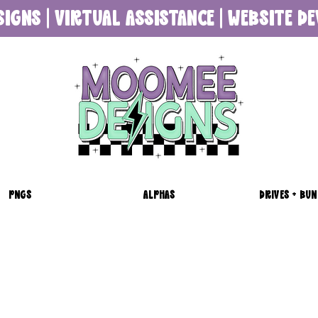
SIGNS | VIRTUAL ASSISTANCE | WEBSITE 
PNGS
ALPHAS
DRIVES + BUN