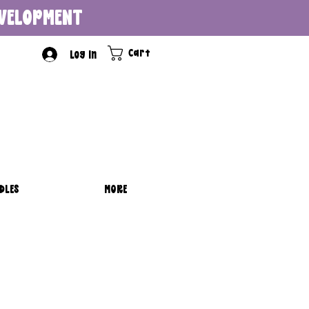
DEVELOPMENT
Cart
Log In
DLES
MORE