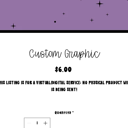
Custom Graphic
Price
$6.00
HIS LISTING IS FOR A VIRTUAL/DIGITAL SERVICE; NO PHYSICAL PRODUCT WI
IS BEING SENT!
I will create a graphic for you.
Quantity
*
graphics consist of but are not limited to...
- engagement for socials.