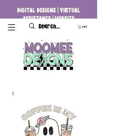
DIGITAL DESIGNS | VIRTUAL
ASSISTANCE | WEBSITE
DEVELOPMENT
Cart