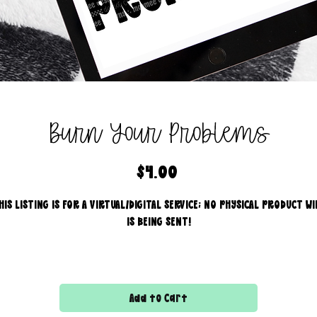
Burn Your Problems
Price
$4.00
HIS LISTING IS FOR A VIRTUAL/DIGITAL SERVICE; NO PHYSICAL PRODUCT WI
IS BEING SENT!
Commercial use for finished products is included, extended
licensing MUST be purchased for printers!
Add to Cart
All files are 300 dpi and sold in PNG format