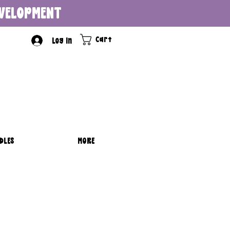
DEVELOPMENT
Cart
Log In
DLES
MORE