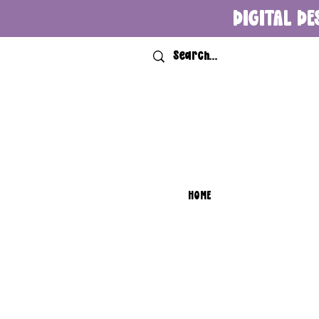
DIGITAL DE
HOME