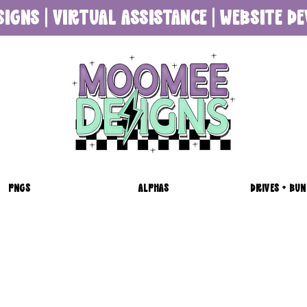
SIGNS | VIRTUAL ASSISTANCE | WEBSITE 
PNGS
ALPHAS
DRIVES + BUN