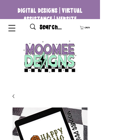
DIGITAL DESIGNS | VIRTUAL
ASSISTANCE | WEBSITE
DEVELOPMENT
Cart