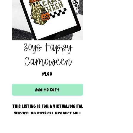
Boys Happy
Camoween
Price
$4.00
Add to Cart
THIS LISTING IS FOR A VIRTUAL/DIGITAL
SERVICE; NO PHYSICAL PRODUCT WILL
IS BEING SENT!