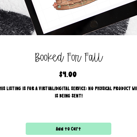
Booked For Fall
Price
$4.00
HIS LISTING IS FOR A VIRTUAL/DIGITAL SERVICE; NO PHYSICAL PRODUCT WI
IS BEING SENT!
Commercial use for finished products is included, extended
licensing MUST be purchased for printers!
Add to Cart
All files are 300 dpi and sold in PNG format