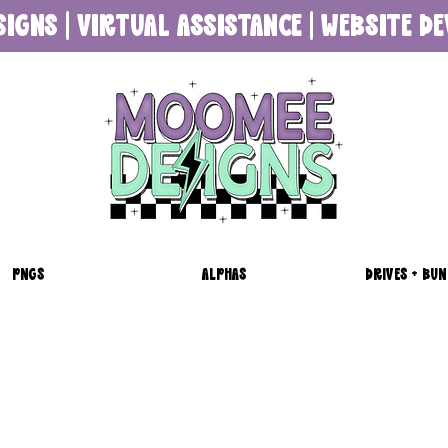
SIGNS | VIRTUAL ASSISTANCE | WEBSITE 
PNGS
ALPHAS
DRIVES + BUN