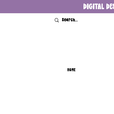
DIGITAL DE
HOME