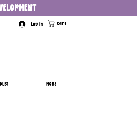
DEVELOPMENT
Cart
Log In
DLES
MORE