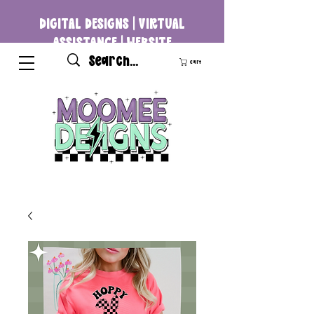
DIGITAL DESIGNS | VIRTUAL
ASSISTANCE | WEBSITE
DEVELOPMENT
Cart