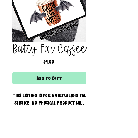
Batty For Coffee
Price
$4.00
Add to Cart
THIS LISTING IS FOR A VIRTUAL/DIGITAL
SERVICE; NO PHYSICAL PRODUCT WILL
IS BEING SENT!
Commercial use for finished
products is included, extended
creator of the boss bar + wix & shopify partner