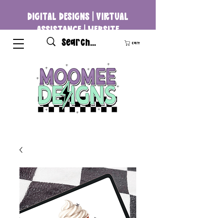
DIGITAL DESIGNS | VIRTUAL
ASSISTANCE | WEBSITE
DEVELOPMENT
Cart