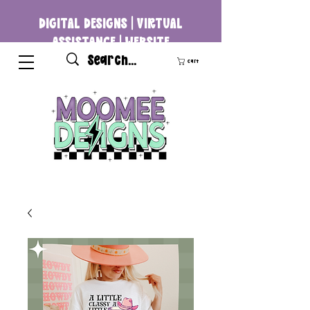
DIGITAL DESIGNS | VIRTUAL
ASSISTANCE | WEBSITE
DEVELOPMENT
Cart